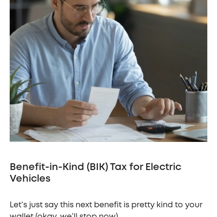
Benefit-in-Kind (BIK) Tax for Electric
Vehicles
Let’s just say this next benefit is pretty kind to your
wallet (okay, we’ll stop now).