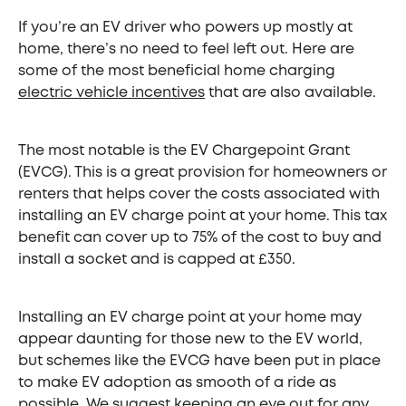
If you’re an EV driver who powers up mostly at
home, there’s no need to feel left out. Here are
some of the most beneficial home charging
electric vehicle incentives
that are also available.
The most notable is the EV Chargepoint Grant
(EVCG). This is a great provision for homeowners or
renters that helps cover the costs associated with
installing an EV charge point at your home. This tax
benefit can cover up to 75% of the cost to buy and
install a socket and is capped at £350.
Installing an EV charge point at your home may
appear daunting for those new to the EV world,
but schemes like the EVCG have been put in place
to make EV adoption as smooth of a ride as
possible. We suggest keeping an eye out for any