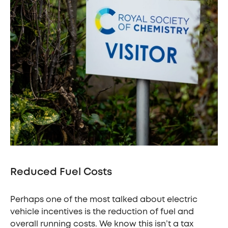
Reduced Fuel Costs
Perhaps one of the most talked about electric
vehicle incentives is the reduction of fuel and
overall running costs. We know this isn’t a tax