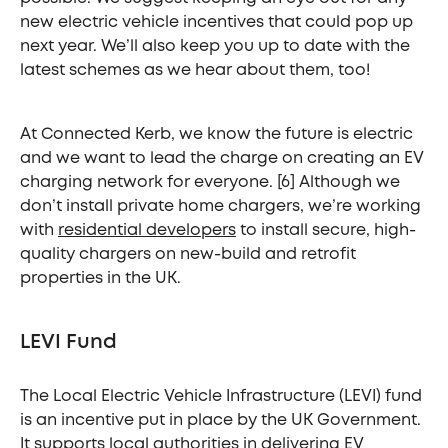
new electric vehicle incentives that could pop up
next year. We’ll also keep you up to date with the
latest schemes as we hear about them, too!
At Connected Kerb, we know the future is electric
and we want to lead the charge on creating an EV
charging network for everyone. [6] Although we
don’t install private home chargers, we’re working
with
residential developers
to install secure, high-
quality chargers on new-build and retrofit
properties in the UK.
LEVI Fund
The Local Electric Vehicle Infrastructure (LEVI) fund
is an incentive put in place by the UK Government.
It supports local authorities in delivering EV