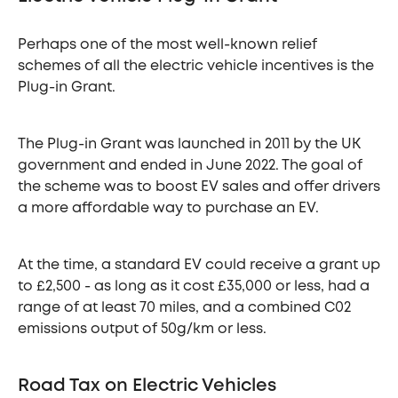
Perhaps one of the most well-known relief
schemes of all the electric vehicle incentives is the
Plug-in Grant.
The Plug-in Grant was launched in 2011 by the UK
government and ended in June 2022. The goal of
the scheme was to boost EV sales and offer drivers
a more affordable way to purchase an EV.
At the time, a standard EV could receive a grant up
to £2,500 - as long as it cost £35,000 or less, had a
range of at least 70 miles, and a combined C02
emissions output of 50g/km or less.
Road Tax on Electric Vehicles