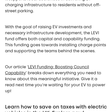
charging infrastructure to residents without off-
street parking.
With the goal of raising EV investments and
necessary infrastructure development, the LEVI
fund offers both capital and capability funding.
This funding goes towards installing charge points
and supporting the teams behind the scenes.
Our article ‘
LEVI Funding: Boosting Council
Capability
’ breaks down everything you need to
know about this meaningful initiative. Give it a
read next time you’re waiting for your EV to power
up!
Learn how to save on taxes with electric