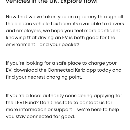
vehicles in the UK. Explore now!
Now that we’ve taken you on a journey through all
the electric vehicle tax benefits available to drivers
and employers, we hope you feel more confident
knowing that driving an EV is both good for the
environment - and your pocket!
If you’re looking for a safe place to charge your
EV, download the Connected Kerb app today and
find your nearest charging point
.
If you’re a local authority considering applying for
the LEVI Fund? Don’t hesitate to contact us for
more information or support – we're here to help
you stay connected for good.