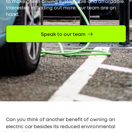
to make green driving sustainable and affordable.
Interested in finding out more, our team are on
hand.
Speak to our team
Can you think of another benefit of owning an
electric car besides its reduced environmental