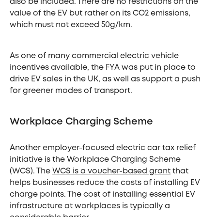
also be included. There are no restrictions on the
value of the EV but rather on its CO2 emissions,
which must not exceed 50g/km.
As one of many commercial electric vehicle
incentives available, the FYA was put in place to
drive EV sales in the UK, as well as support a push
for greener modes of transport.
Workplace Charging Scheme
Another employer-focused electric car tax relief
initiative is the Workplace Charging Scheme
(WCS). The
WCS is a voucher-based grant
that
helps businesses reduce the costs of installing EV
charge points. The cost of installing essential EV
infrastructure at workplaces is typically a