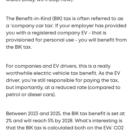
The Benefit-in-Kind (BIK) tax is often referred to as
a ‘company car tax’. If your employer has provided
you with a registered company EV - that is
provisioned for personal use - you will benefit from
the BIK tax.
For companies and EV drivers, this is a really
worthwhile electric vehicle tax benefit. As the EV
driver, you’re still responsible for paying the tax,
but importantly, at a reduced rate (compared to
petrol or diesel cars).
Between 2023 and 2025, the BIK tax benefit is set at
2% and will reach 5% by 2028. What’s interesting is
that the BIK tax is calculated both on the EVs’ CO2