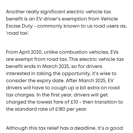
Another really significant electric vehicle tax
benefit is an EV driver's exemption from Vehicle
Excise Duty - commonly known to us road users as,
‘road tax’.
From April 2020, unlike combustion vehicles, EVs
are exempt from road tax. This electric vehicle tax
benefit ends in March 2025, so for drivers
interested in taking the opportunity, it’s wise to
consider the expiry date. After March 2025, EV
drivers will have to cough up a bit extra on road
tax charges. In the first year, drivers will get
charged the lowest fare of £10 - then transition to
the standard rate of £180 per year.
Although this tax relief has a deadline, it’s a good