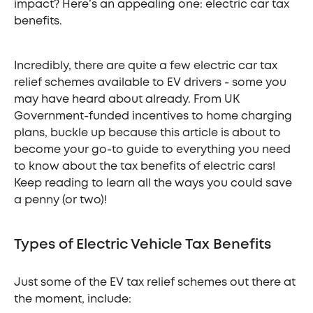
impact? Here’s an appealing one: electric car tax
benefits.
Incredibly, there are quite a few electric car tax
relief schemes available to EV drivers - some you
may have heard about already. From UK
Government-funded incentives to home charging
plans, buckle up because this article is about to
become your go-to guide to everything you need
to know about the tax benefits of electric cars!
Keep reading to learn all the ways you could save
a penny (or two)!
Types of Electric Vehicle Tax Benefits
Just some of the EV tax relief schemes out there at
the moment, include: