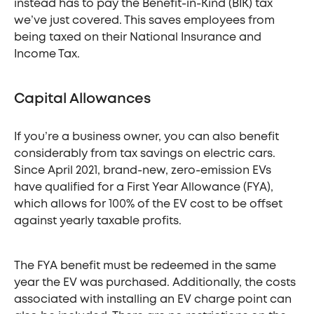
instead has to pay the Benefit-in-Kind (BIK) tax
we’ve just covered. This saves employees from
being taxed on their National Insurance and
Income Tax.
Capital Allowances
If you’re a business owner, you can also benefit
considerably from tax savings on electric cars.
Since April 2021, brand-new, zero-emission EVs
have qualified for a First Year Allowance (FYA),
which allows for 100% of the EV cost to be offset
against yearly taxable profits.
The FYA benefit must be redeemed in the same
year the EV was purchased. Additionally, the costs
associated with installing an EV charge point can