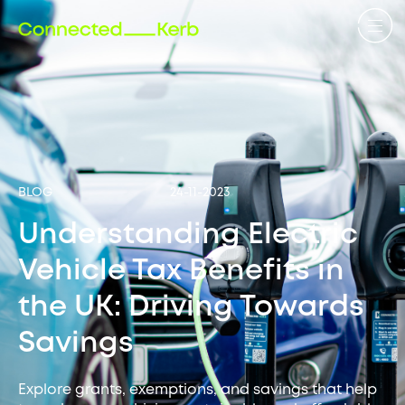
BLOG
24-11-2023
Understanding Electric
Vehicle Tax Benefits in
the UK: Driving Towards
Savings
Explore grants, exemptions, and savings that help