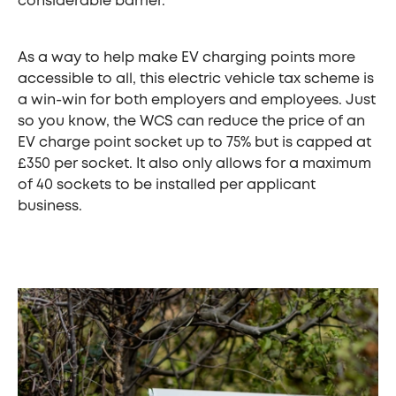
considerable barrier.
As a way to help make EV charging points more
accessible to all, this electric vehicle tax scheme is
a win-win for both employers and employees. Just
so you know, the WCS can reduce the price of an
EV charge point socket up to 75% but is capped at
£350 per socket. It also only allows for a maximum
of 40 sockets to be installed per applicant
business.