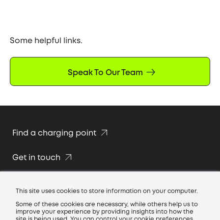
Some helpful links.
Speak To Our Team
Find a charging point
Get in touch
Join our team
This site uses cookies to store information on your computer.
Some of these cookies are necessary, while others help us to
improve your experience by providing insights into how the
site is being used. You can control your cookie preferences