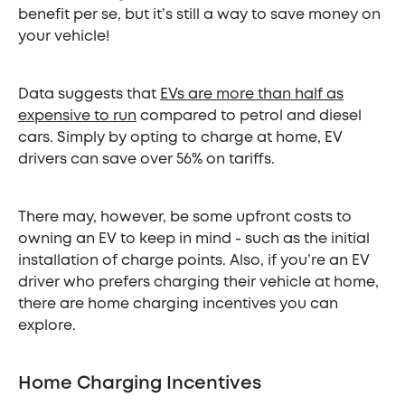
benefit per se, but it’s still a way to save money on
your vehicle!
Data suggests that
EVs are more than half as
expensive to run
compared to petrol and diesel
cars. Simply by opting to charge at home, EV
drivers can save over 56% on tariffs.
There may, however, be some upfront costs to
owning an EV to keep in mind - such as the initial
installation of charge points. Also, if you’re an EV
driver who prefers charging their vehicle at home,
there are home charging incentives you can
explore.
Home Charging Incentives