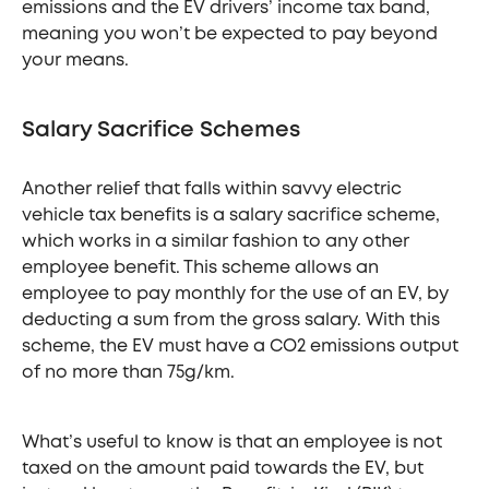
emissions and the EV drivers’ income tax band,
meaning you won’t be expected to pay beyond
your means.
Salary Sacrifice Schemes
Another relief that falls within savvy electric
vehicle tax benefits is a salary sacrifice scheme,
which works in a similar fashion to any other
employee benefit. This scheme allows an
employee to pay monthly for the use of an EV, by
deducting a sum from the gross salary. With this
scheme, the EV must have a CO2 emissions output
of no more than 75g/km.
What’s useful to know is that an employee is not
taxed on the amount paid towards the EV, but