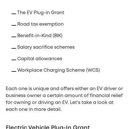
The EV Plug-in Grant
Road tax exemption
Benefit-in-Kind (BIK)
Salary sacrifice schemes
Capital allowances
Workplace Charging Scheme (WCS)
Each one is unique and offers either an EV driver or
business owner a certain amount of financial relief
for owning or driving an EV. Let’s take a look at
each one in more detail.
Electric Vehicle Plug-In Grant