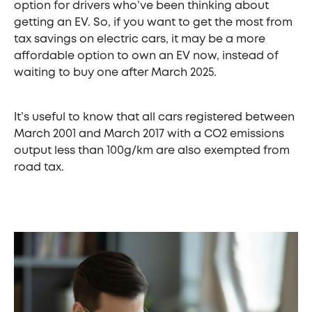
option for drivers who’ve been thinking about
getting an EV. So, if you want to get the most from
tax savings on electric cars, it may be a more
affordable option to own an EV now, instead of
waiting to buy one after March 2025.
It’s useful to know that all cars registered between
March 2001 and March 2017 with a CO2 emissions
output less than 100g/km are also exempted from
road tax.